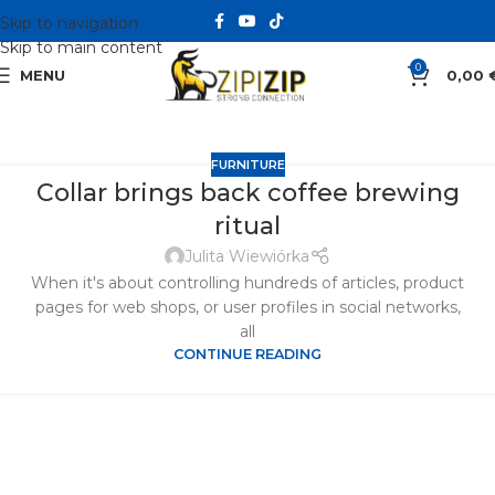
Skip to navigation
Skip to main content
0
MENU
0,00
FURNITURE
Collar brings back coffee brewing
ritual
Julita Wiewiórka
When it's about controlling hundreds of articles, product
pages for web shops, or user profiles in social networks,
all
CONTINUE READING