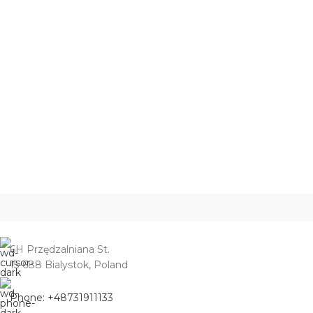
6H Przędzalniana St.
15-688 Bialystok, Poland
Phone: +48731911133